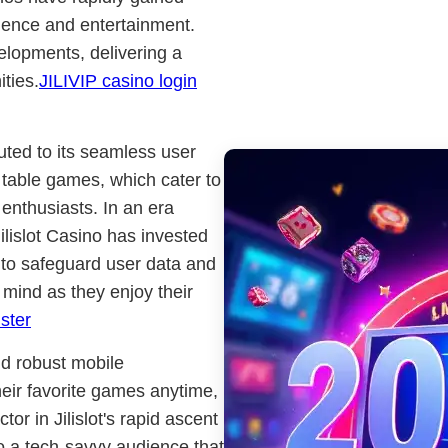
nience and entertainment.
evelopments, delivering a
ties.
JILIVIP casino login
buted to its seamless user
 table games, which cater to
nthusiasts. In an era
ilislot Casino has invested
 to safeguard user data and
 mind as they enjoy their
ster
and robust mobile
heir favorite games anytime,
tor in Jilislot's rapid ascent
o a tech-savvy audience that