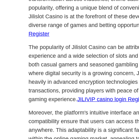
popularity, offering a unique blend of conve
Jilislot Casino is at the forefront of these d
diverse range of games and betting opportuni
Register
The popularity of Jilislot Casino can be attri
experience and a wide selection of slots and
both casual gamers and seasoned gambling e
where digital security is a growing concern, J
heavily in advanced encryption technologies
transactions, providing players with peace of
gaming experience.
JILIVIP casino login Regi
Moreover, the platform's intuitive interface 
compatibility ensure that users can access t
anywhere. This adaptability is a significant fac
within the online gaming market, appealing t