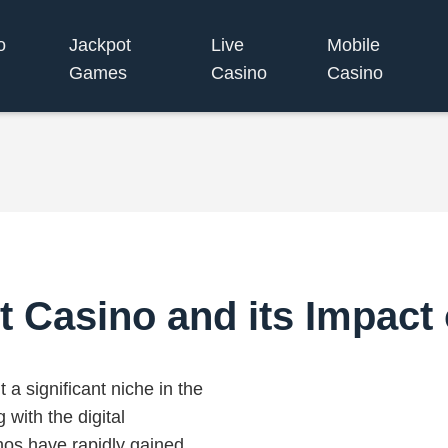
o
Jackpot
Live
Mobile
Games
Casino
Casino
lot Casino and its Impac
 a significant niche in the
with the digital
inos have rapidly gained