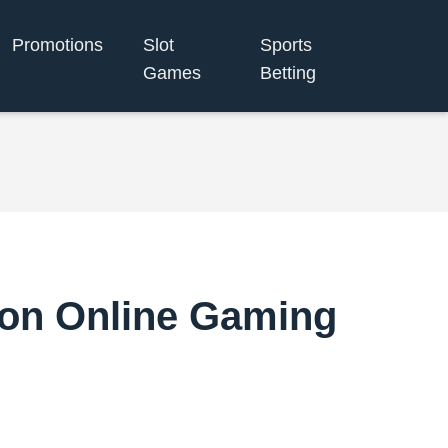
Promotions
Slot
Sports
Games
Betting
t on Online Gaming