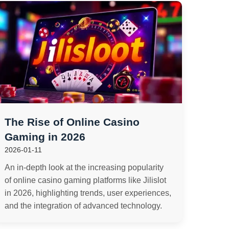
The Rise of Online Casino
Gaming in 2026
2026-01-11
An in-depth look at the increasing popularity
of online casino gaming platforms like Jilislot
in 2026, highlighting trends, user experiences,
and the integration of advanced technology.