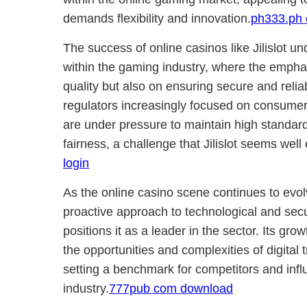
demands flexibility and innovation.
ph333.ph 
The success of online casinos like Jilislot u
within the gaming industry, where the emphas
quality but also on ensuring secure and relia
regulators increasingly focused on consumer 
are under pressure to maintain high standar
fairness, a challenge that Jilislot seems wel
login
As the online casino scene continues to evolv
proactive approach to technological and se
positions it as a leader in the sector. Its grow
the opportunities and complexities of digital
setting a benchmark for competitors and influ
industry.
777pub com download