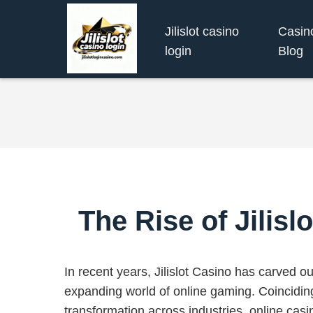
Jilislot casino
Casin
login
Blog
The Rise of Jilis
In recent years, Jilislot Casino has carved out
expanding world of online gaming. Coinciding 
transformation across industries, online cas