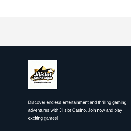
Discover endless entertainment and thrilling gaming
adventures with Jilislot Casino. Join now and play
exciting games!