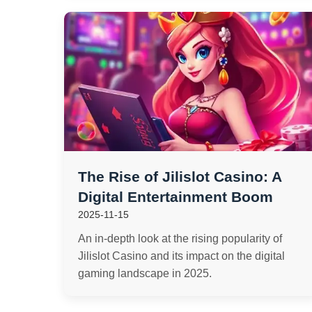
The Rise of Jilislot Casino: A
Digital Entertainment Boom
2025-11-15
An in-depth look at the rising popularity of
Jilislot Casino and its impact on the digital
gaming landscape in 2025.