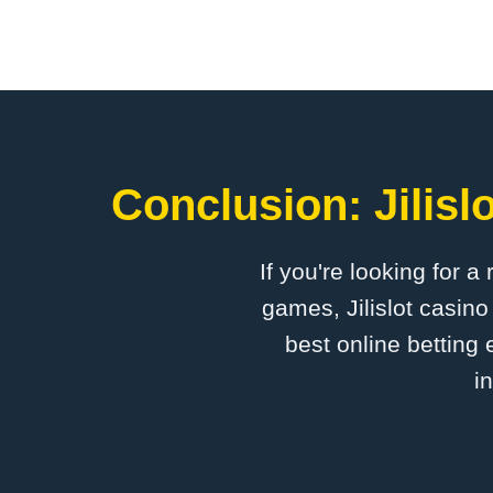
Conclusion: Jilisl
If you're looking for a
games, Jilislot casino
best online betting
i