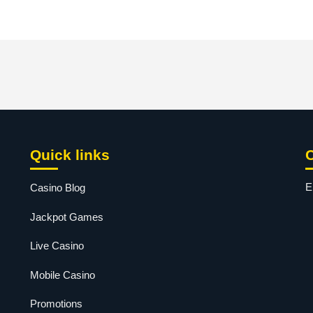
Quick links
E
Casino Blog
Jackpot Games
Live Casino
Mobile Casino
Promotions