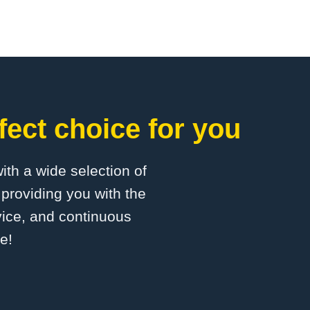
fect choice for you
with a wide selection of
 providing you with the
vice, and continuous
e!