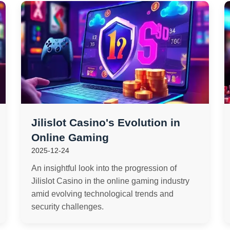
Jilislot Casino's Evolution in
Online Gaming
2025-12-24
An insightful look into the progression of
Jilislot Casino in the online gaming industry
amid evolving technological trends and
security challenges.