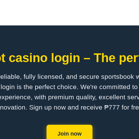
ot casino login – The per
 reliable, fully licensed, and secure sportsbook 
 login is the perfect choice. We're committed to
 experience, with premium quality, excellent ser
nnovation. Sign up now and receive ₱777 for fre
Join now