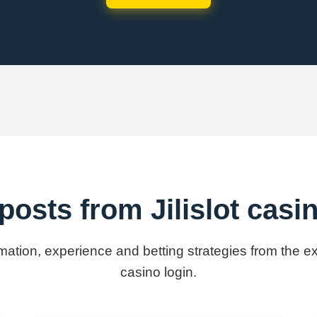
posts from Jilislot casi
rmation, experience and betting strategies from the exp
casino login.