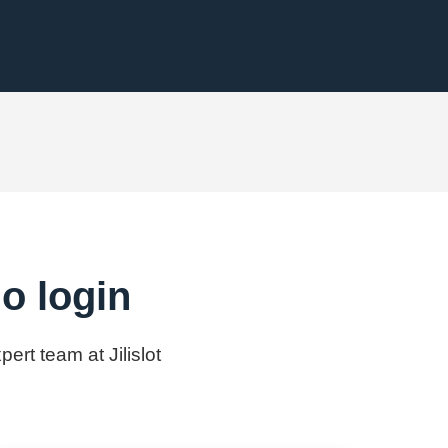
no login
ert team at Jilislot