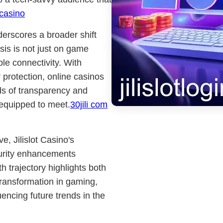
casino
nderscores a broader shift
is is not just on game
ble connectivity. With
protection, online casinos
ds of transparency and
l equipped to meet.
30jili com
e, Jilislot Casino's
curity enhancements
th trajectory highlights both
 transformation in gaming,
encing future trends in the