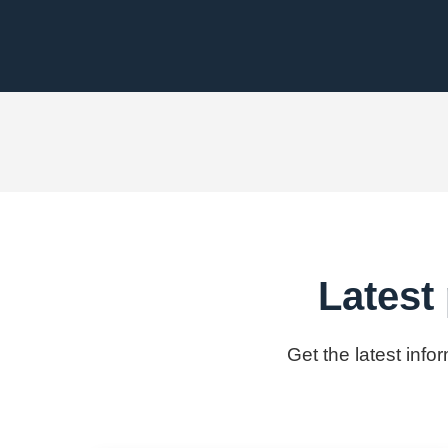
Latest 
Get the latest info