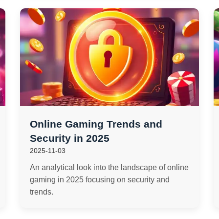
Online Gaming Trends and
Security in 2025
2025-11-03
An analytical look into the landscape of online
gaming in 2025 focusing on security and
trends.