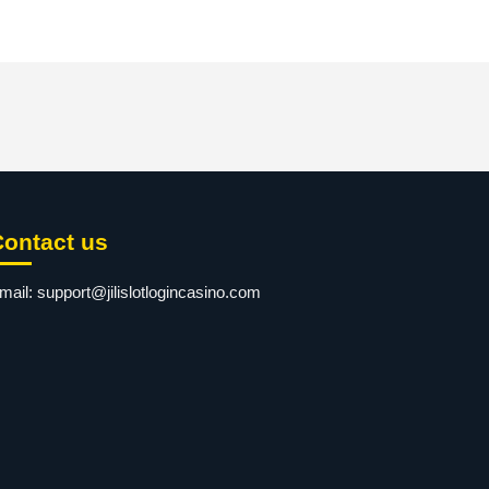
Contact us
mail:
support@jilislotlogincasino.com