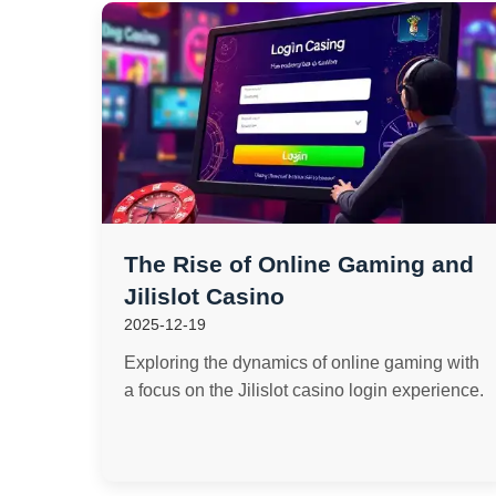
The Rise of Online Gaming and
Jilislot Casino
2025-12-19
Exploring the dynamics of online gaming with
a focus on the Jilislot casino login experience.