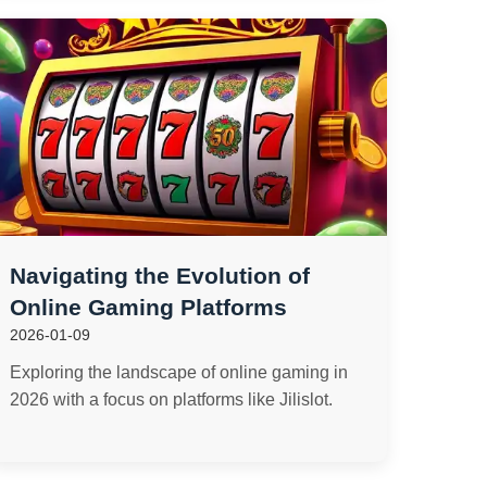
Navigating the Evolution of
Online Gaming Platforms
2026-01-09
Exploring the landscape of online gaming in
2026 with a focus on platforms like Jilislot.