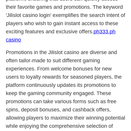
their favorite games and promotions. The keyword
'Jilislot casino login' exemplifies the search intent of
players who wish to gain instant access to these
exciting features and exclusive offers.
ph333.ph
casino
Promotions in the Jilislot casino are diverse and
often tailor-made to suit different gaming
experiences. From welcome bonuses for new
users to loyalty rewards for seasoned players, the
platform continuously updates its promotions to
keep the gaming community engaged. These
promotions can take various forms such as free
spins, deposit bonuses, and cashback offers,
allowing players to maximize their winning potential
while enjoying the comprehensive selection of