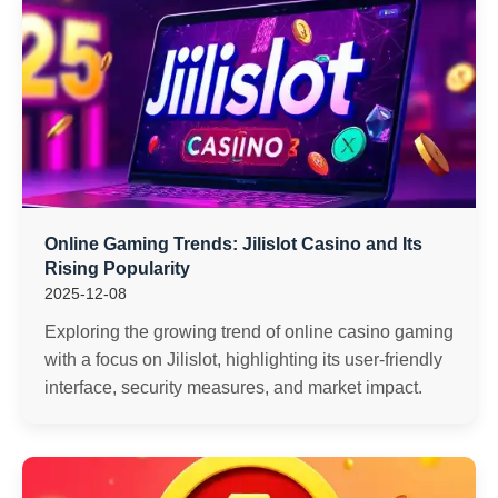
Online Gaming Trends: Jilislot Casino and Its
Rising Popularity
2025-12-08
Exploring the growing trend of online casino gaming
with a focus on Jilislot, highlighting its user-friendly
interface, security measures, and market impact.