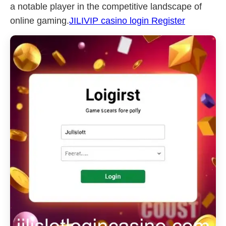
a notable player in the competitive landscape of
online gaming.
JILIVIP casino login Register