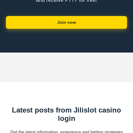
and receive ₱777 for free!
Join now
Latest posts from Jilislot casino
login
Get the latest information, experience and betting strategies