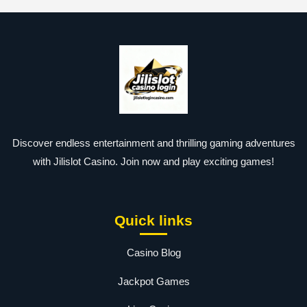
Discover endless entertainment and thrilling gaming adventures
with Jilislot Casino. Join now and play exciting games!
Quick links
Casino Blog
Jackpot Games