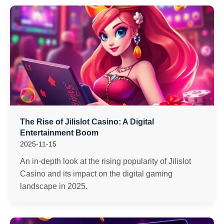
The Rise of Jilislot Casino: A Digital
Entertainment Boom
2025-11-15
An in-depth look at the rising popularity of Jilislot
Casino and its impact on the digital gaming
landscape in 2025.