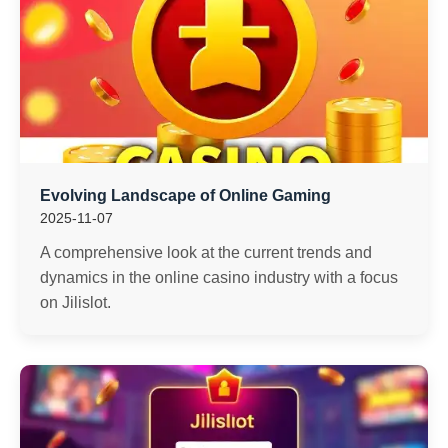
Evolving Landscape of Online Gaming
2025-11-07
A comprehensive look at the current trends and
dynamics in the online casino industry with a focus
on Jilislot.