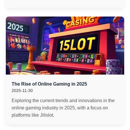
The Rise of Online Gaming in 2025
2025-11-30
Exploring the current trends and innovations in the
online gaming industry in 2025, with a focus on
platforms like Jilislot.