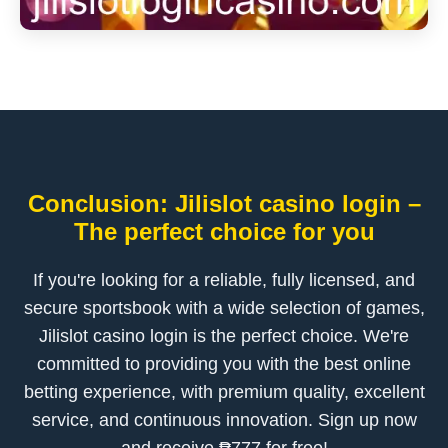
Conclusion: Jilislot casino login –
The perfect choice for you
If you're looking for a reliable, fully licensed, and
secure sportsbook with a wide selection of games,
Jilislot casino login is the perfect choice. We're
committed to providing you with the best online
betting experience, with premium quality, excellent
service, and continuous innovation. Sign up now