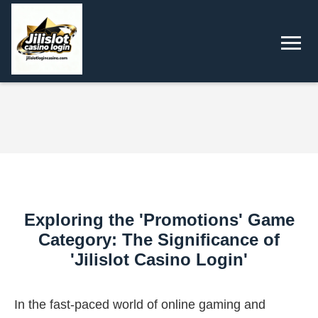
Exploring the 'Promotions' Game
Category: The Significance of
'Jilislot Casino Login'
In the fast-paced world of online gaming and