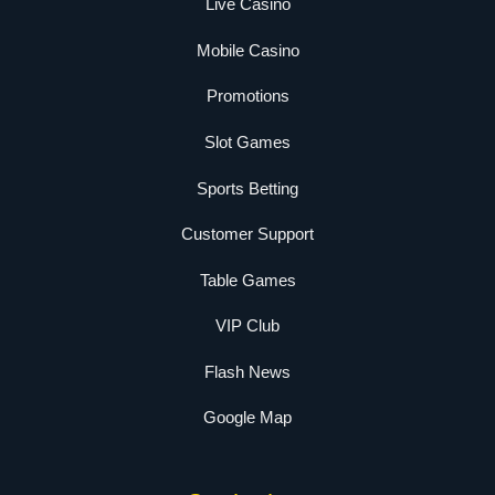
Live Casino
Mobile Casino
Promotions
Slot Games
Sports Betting
Customer Support
Table Games
VIP Club
Flash News
Google Map