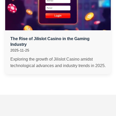
The Rise of Jilislot Casino in the Gaming
Industry
2025-11-25
Exploring the growth of Jilislot Casino amidst
technological advances and industry trends in 2025.