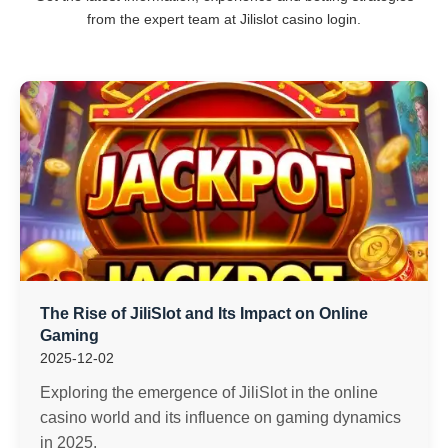
from the expert team at Jilislot casino login.
The Rise of JiliSlot and Its Impact on Online
Gaming
2025-12-02
Exploring the emergence of JiliSlot in the online
casino world and its influence on gaming dynamics
in 2025.