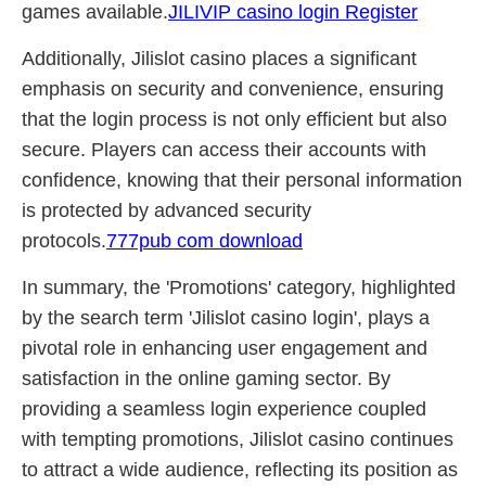
games available.
JILIVIP casino login Register
Additionally, Jilislot casino places a significant
emphasis on security and convenience, ensuring
that the login process is not only efficient but also
secure. Players can access their accounts with
confidence, knowing that their personal information
is protected by advanced security
protocols.
777pub com download
In summary, the 'Promotions' category, highlighted
by the search term 'Jilislot casino login', plays a
pivotal role in enhancing user engagement and
satisfaction in the online gaming sector. By
providing a seamless login experience coupled
with tempting promotions, Jilislot casino continues
to attract a wide audience, reflecting its position as