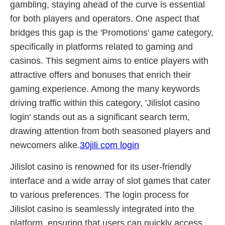
gambling, staying ahead of the curve is essential
for both players and operators. One aspect that
bridges this gap is the 'Promotions' game category,
specifically in platforms related to gaming and
casinos. This segment aims to entice players with
attractive offers and bonuses that enrich their
gaming experience. Among the many keywords
driving traffic within this category, 'Jilislot casino
login' stands out as a significant search term,
drawing attention from both seasoned players and
newcomers alike.
30jili com login
Jilislot casino is renowned for its user-friendly
interface and a wide array of slot games that cater
to various preferences. The login process for
Jilislot casino is seamlessly integrated into the
platform, ensuring that users can quickly access