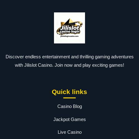
Discover endless entertainment and thrilling gaming adventures
with Jilislot Casino. Join now and play exciting games!
Quick links
Casino Blog
Jackpot Games
Live Casino