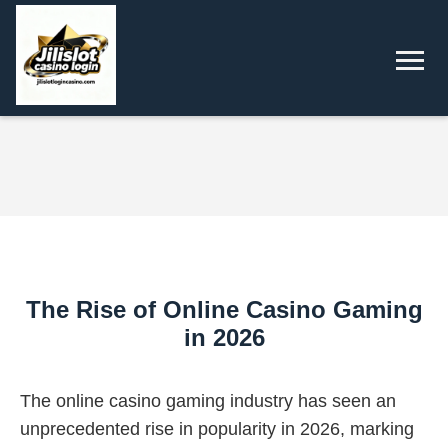
The Rise of Online Casino Gaming
in 2026
The online casino gaming industry has seen an
unprecedented rise in popularity in 2026, marking