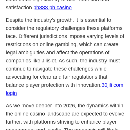
satisfaction.
ph333.ph casino
Despite the industry's growth, it is essential to
consider the regulatory challenges these platforms
face. Different jurisdictions impose varying levels of
restrictions on online gambling, which can create
legal ambiguities and affect the operations of
companies like Jilislot. As such, the industry must
continue to navigate these challenges while
advocating for clear and fair regulations that
balance player protection with innovation.
30jili com
login
As we move deeper into 2026, the dynamics within
the online casino landscape are expected to evolve
further, with platforms striving to enhance player