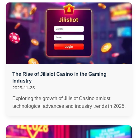
The Rise of Jilislot Casino in the Gaming
Industry
2025-11-25
Exploring the growth of Jilislot Casino amidst
technological advances and industry trends in 2025.