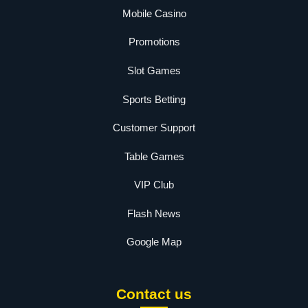
Mobile Casino
Promotions
Slot Games
Sports Betting
Customer Support
Table Games
VIP Club
Flash News
Google Map
Contact us