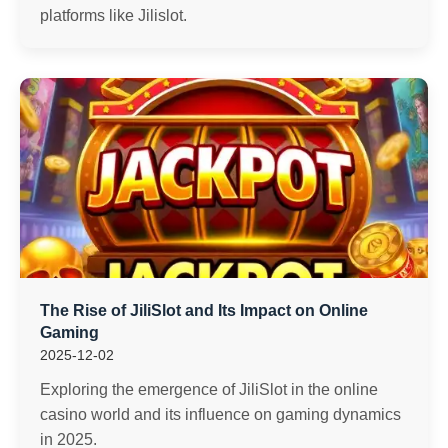
platforms like Jilislot.
The Rise of JiliSlot and Its Impact on Online
Gaming
2025-12-02
Exploring the emergence of JiliSlot in the online
casino world and its influence on gaming dynamics
in 2025.