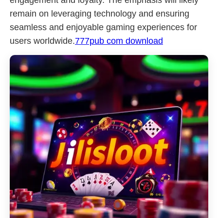
engagement and loyalty. The emphasis will likely
remain on leveraging technology and ensuring
seamless and enjoyable gaming experiences for
users worldwide.
777pub com download