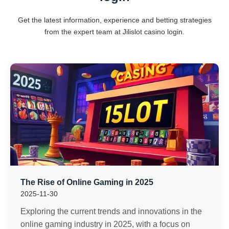
Get the latest information, experience and betting strategies
from the expert team at Jilislot casino login.
The Rise of Online Gaming in 2025
2025-11-30
Exploring the current trends and innovations in the
online gaming industry in 2025, with a focus on