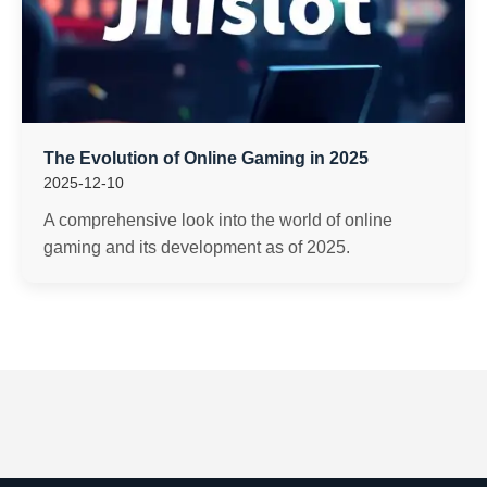
The Evolution of Online Gaming in 2025
2025-12-10
A comprehensive look into the world of online
gaming and its development as of 2025.