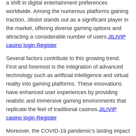
a shift in digital entertainment preferences
worldwide. Among the numerous platforms gaining
traction, Jilislot stands out as a significant player in
the market, offering diverse gaming options and
attracting a considerable number of users.
JILIVIP
casino login Register
Several factors contribute to this growing trend.
First and foremost is the integration of advanced
technology such as artificial intelligence and virtual
reality into gaming platforms. These innovations
have enhanced user experiences by providing
realistic and immersive gaming environments that
replicate the feel of traditional casinos.
JILIVIP
casino login Register
Moreover, the COVID-19 pandemic's lasting impact