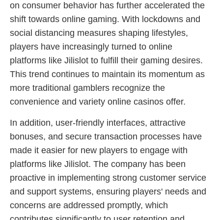
on consumer behavior has further accelerated the
shift towards online gaming. With lockdowns and
social distancing measures shaping lifestyles,
players have increasingly turned to online
platforms like Jilislot to fulfill their gaming desires.
This trend continues to maintain its momentum as
more traditional gamblers recognize the
convenience and variety online casinos offer.
In addition, user-friendly interfaces, attractive
bonuses, and secure transaction processes have
made it easier for new players to engage with
platforms like Jilislot. The company has been
proactive in implementing strong customer service
and support systems, ensuring players' needs and
concerns are addressed promptly, which
contributes significantly to user retention and