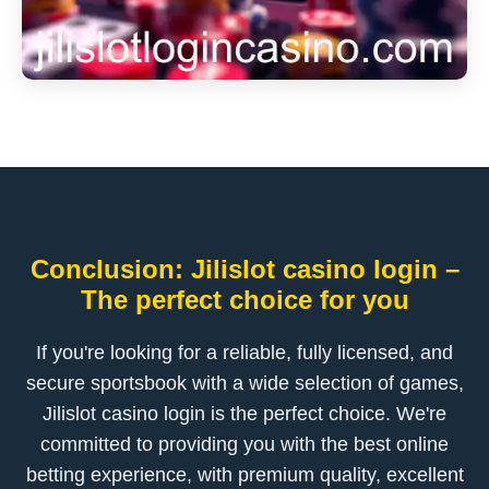
Conclusion: Jilislot casino login –
The perfect choice for you
If you're looking for a reliable, fully licensed, and
secure sportsbook with a wide selection of games,
Jilislot casino login is the perfect choice. We're
committed to providing you with the best online
betting experience, with premium quality, excellent