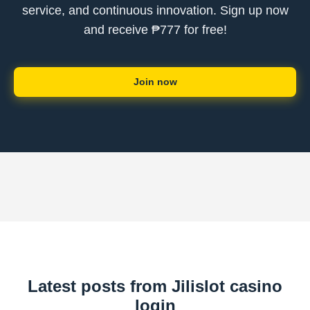
service, and continuous innovation. Sign up now
and receive ₱777 for free!
Join now
Latest posts from Jilislot casino
login