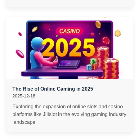
The Rise of Online Gaming in 2025
2025-12-18
Exploring the expansion of online slots and casino
platforms like Jilislot in the evolving gaming industry
landscape.