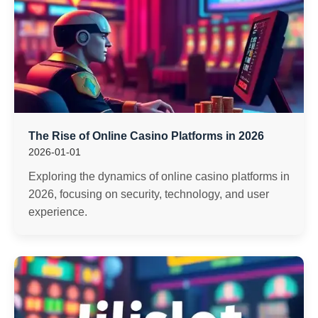
The Rise of Online Casino Platforms in 2026
2026-01-01
Exploring the dynamics of online casino platforms in
2026, focusing on security, technology, and user
experience.