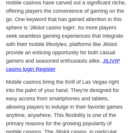
mobile casinos have carved out a significant niche,
offering players the convenience of gaming on the
go. One keyword that has gained attention in this
sphere is 'Jilislot casino login'. As more players
seek seamless gaming experiences that integrate
with their mobile lifestyles, platforms like Jilislot
provide an enticing opportunity for both casual
gamers and seasoned enthusiasts alike.
JILIVIP
casino login Register
Mobile casinos bring the thrill of Las Vegas right
into the palm of your hand. They're designed for
easy access from smartphones and tablets,
allowing players to indulge in their favorite games
anytime, anywhere. This flexibility is one of the
primary reasons for the growing popularity of
mobile casinos. The Jilislot casino, in particular,