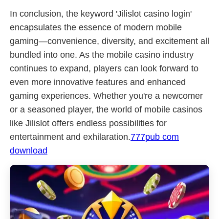
In conclusion, the keyword 'Jilislot casino login'
encapsulates the essence of modern mobile
gaming—convenience, diversity, and excitement all
bundled into one. As the mobile casino industry
continues to expand, players can look forward to
even more innovative features and enhanced
gaming experiences. Whether you're a newcomer
or a seasoned player, the world of mobile casinos
like Jilislot offers endless possibilities for
entertainment and exhilaration.
777pub com
download