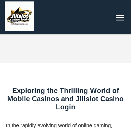
Exploring the Thrilling World of
Mobile Casinos and Jilislot Casino
Login
In the rapidly evolving world of online gaming,