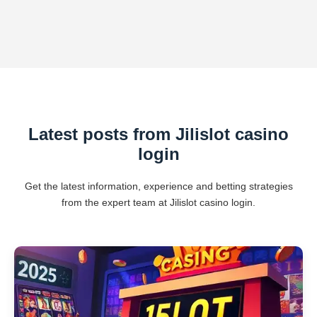
Latest posts from Jilislot casino
login
Get the latest information, experience and betting strategies
from the expert team at Jilislot casino login.