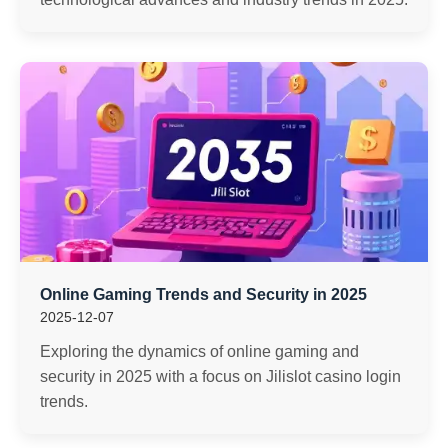
Online Gaming Trends and Security in 2025
2025-12-07
Exploring the dynamics of online gaming and
security in 2025 with a focus on Jilislot casino login
trends.