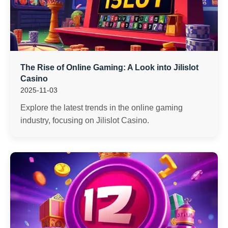
The Rise of Online Gaming: A Look into Jilislot
Casino
2025-11-03
Explore the latest trends in the online gaming
industry, focusing on Jilislot Casino.