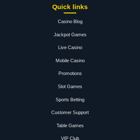
Quick links
Casino Blog
Jackpot Games
Live Casino
Mobile Casino
Promotions
Slot Games
Sports Betting
Customer Support
Table Games
VIP Club