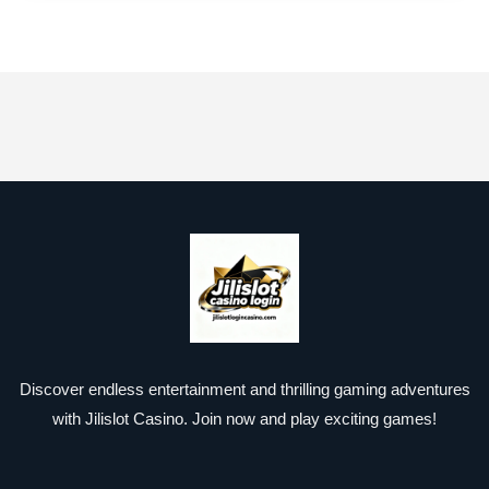
Discover endless entertainment and thrilling gaming adventures
with Jilislot Casino. Join now and play exciting games!