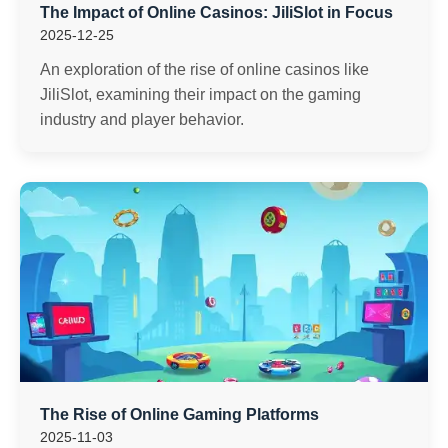
The Impact of Online Casinos: JiliSlot in Focus
2025-12-25
An exploration of the rise of online casinos like
JiliSlot, examining their impact on the gaming
industry and player behavior.
The Rise of Online Gaming Platforms
2025-11-03