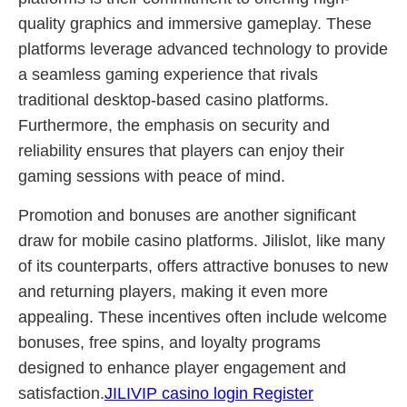
quality graphics and immersive gameplay. These
platforms leverage advanced technology to provide
a seamless gaming experience that rivals
traditional desktop-based casino platforms.
Furthermore, the emphasis on security and
reliability ensures that players can enjoy their
gaming sessions with peace of mind.
Promotion and bonuses are another significant
draw for mobile casino platforms. Jilislot, like many
of its counterparts, offers attractive bonuses to new
and returning players, making it even more
appealing. These incentives often include welcome
bonuses, free spins, and loyalty programs
designed to enhance player engagement and
satisfaction.
JILIVIP casino login Register