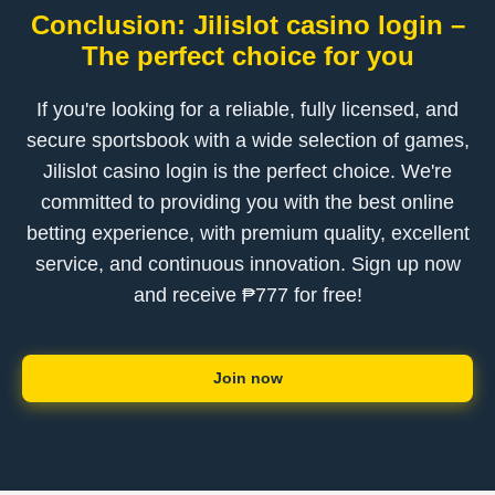
Conclusion: Jilislot casino login –
The perfect choice for you
If you're looking for a reliable, fully licensed, and
secure sportsbook with a wide selection of games,
Jilislot casino login is the perfect choice. We're
committed to providing you with the best online
betting experience, with premium quality, excellent
service, and continuous innovation. Sign up now
and receive ₱777 for free!
Join now