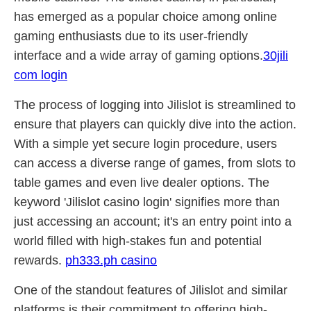
has emerged as a popular choice among online
gaming enthusiasts due to its user-friendly
interface and a wide array of gaming options.
30jili
com login
The process of logging into Jilislot is streamlined to
ensure that players can quickly dive into the action.
With a simple yet secure login procedure, users
can access a diverse range of games, from slots to
table games and even live dealer options. The
keyword 'Jilislot casino login' signifies more than
just accessing an account; it's an entry point into a
world filled with high-stakes fun and potential
rewards.
ph333.ph casino
One of the standout features of Jilislot and similar
platforms is their commitment to offering high-