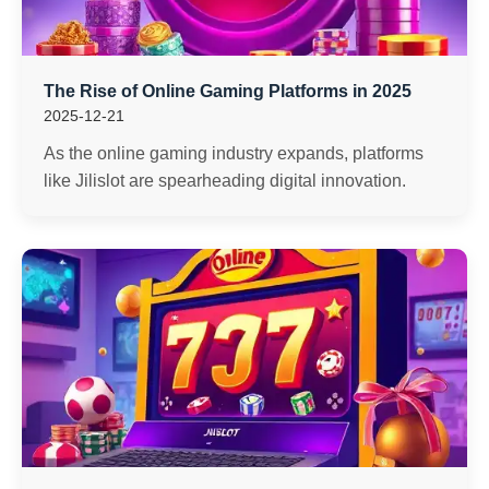
The Rise of Online Gaming Platforms in 2025
2025-12-21
As the online gaming industry expands, platforms
like Jilislot are spearheading digital innovation.