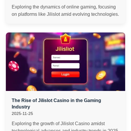
Exploring the dynamics of online gaming, focusing
on platforms like Jilislot amid evolving technologies.
The Rise of Jilislot Casino in the Gaming
Industry
2025-11-25
Exploring the growth of Jilislot Casino amidst
technological advances and industry trends in 2025.