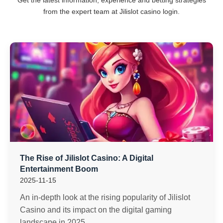
Get the latest information, experience and betting strategies
from the expert team at Jilislot casino login.
The Rise of Jilislot Casino: A Digital
Entertainment Boom
2025-11-15
An in-depth look at the rising popularity of Jilislot
Casino and its impact on the digital gaming
landscape in 2025.