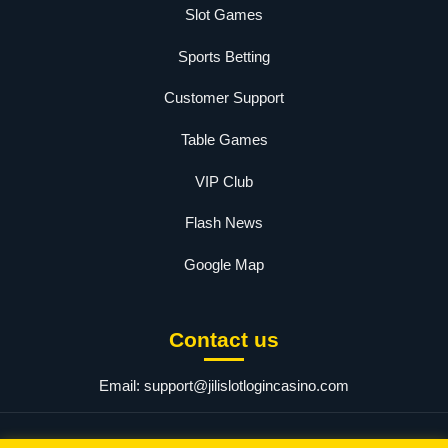
Slot Games
Sports Betting
Customer Support
Table Games
VIP Club
Flash News
Google Map
Contact us
Email:
support@jilislotlogincasino.com
© 2025 Jilislot casino login. All rights reserved.