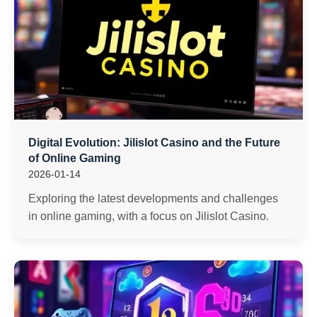
Digital Evolution: Jilislot Casino and the Future
of Online Gaming
2026-01-14
Exploring the latest developments and challenges
in online gaming, with a focus on Jilislot Casino.