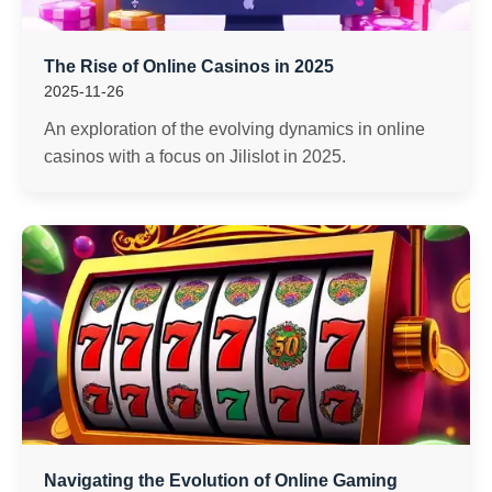
The Rise of Online Casinos in 2025
2025-11-26
An exploration of the evolving dynamics in online
casinos with a focus on Jilislot in 2025.
Navigating the Evolution of Online Gaming