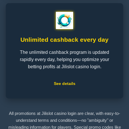
Unlimited cashback every day
The unlimited cashback program is updated
rapidly every day, helping you optimize your
betting profits at Jilislot casino login.
See details
All promotions at Jilislot casino login are clear, with easy-to-
understand terms and conditions—no "ambiguity" or
misleading information for players. Special promo codes like