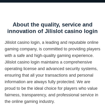
About the quality, service and
innovation of Jilislot casino login
Jilislot casino login, a leading and reputable online
gaming company, is committed to providing players
with a safe and high-quality gaming experience.
Jilislot casino login maintains a comprehensive
operating license and advanced security systems,
ensuring that all your transactions and personal
information are always fully protected. We are
proud to be the ideal choice for players who value
fairness, transparency, and professional service in
the online gaming industry.