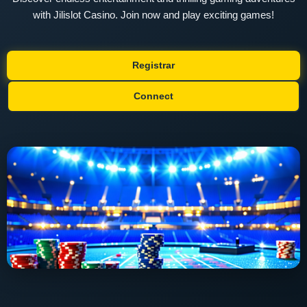
with Jilislot Casino. Join now and play exciting games!
Registrar
Connect