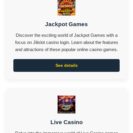
Jackpot Games
Discover the exciting world of Jackpot Games with a
focus on Jilislot casino login. Learn about the features
and attractions of these popular online casino games.
See details
Live Casino