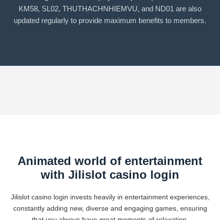
KM58, SL02, THUTHACHNHIEMVU, and ND01 are also
updated regularly to provide maximum benefits to members.
Animated world of entertainment
with Jilislot casino login
Jilislot casino login invests heavily in entertainment experiences,
constantly adding new, diverse and engaging games, ensuring
that you always have great moments of relaxation.