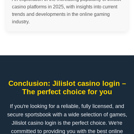
casino platforms in 2025, with insights into current
trends and developments in the online gaming
industry.
Conclusion: Jilislot casino login –
The perfect choice for you
If you're looking for a reliable, fully licensed, and
secure sportsbook with a wide selection of games,
Jilislot casino login is the perfect choice. We're
committed to providing you with the best online