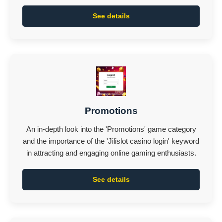
See details
Promotions
An in-depth look into the 'Promotions' game category
and the importance of the 'Jilislot casino login' keyword
in attracting and engaging online gaming enthusiasts.
See details