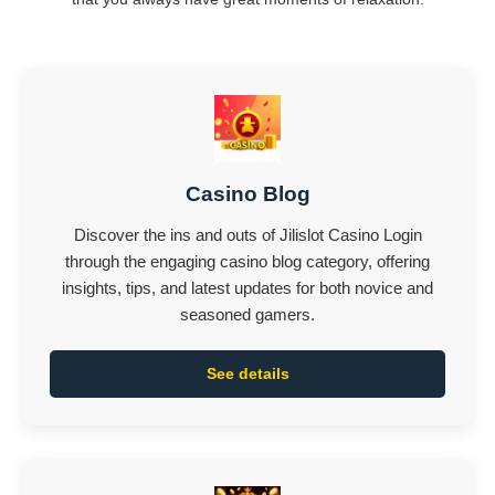
Casino Blog
Discover the ins and outs of Jilislot Casino Login
through the engaging casino blog category, offering
insights, tips, and latest updates for both novice and
seasoned gamers.
See details