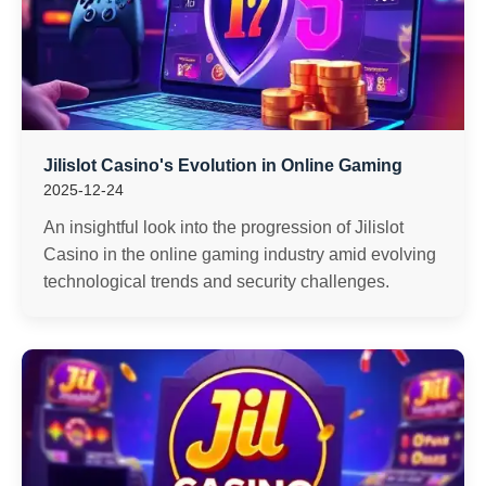
Jilislot Casino's Evolution in Online Gaming
2025-12-24
An insightful look into the progression of Jilislot
Casino in the online gaming industry amid evolving
technological trends and security challenges.