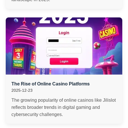
The Rise of Online Casino Platforms
2025-12-23
The growing popularity of online casinos like Jilislot
reflects broader trends in digital gaming and
cybersecurity challenges.