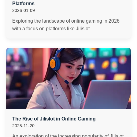
Platforms
2026-01-09
Exploring the landscape of online gaming in 2026
with a focus on platforms like Jilislot.
The Rise of Jilislot in Online Gaming
2025-11-20
An exploration of the increasing popularity of Jilislot