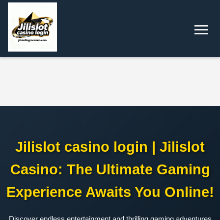
Jilislot casino login | Jilislot
Casino: The Ultimate Gaming
Experience Awaits You Online!
Discover endless entertainment and thrilling gaming adventures