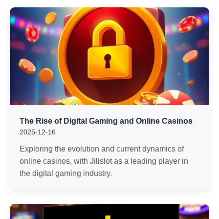
The Rise of Digital Gaming and Online Casinos
2025-12-16
Exploring the evolution and current dynamics of
online casinos, with Jilislot as a leading player in
the digital gaming industry.