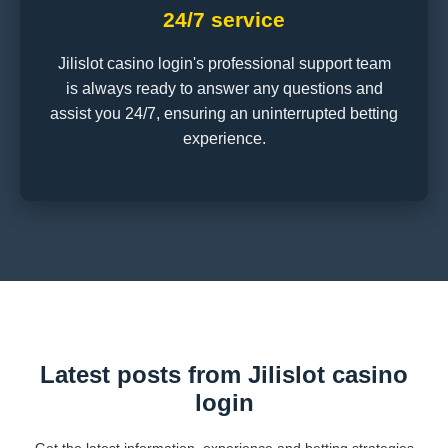
24/7 service
Jilislot casino login's professional support team
is always ready to answer any questions and
assist you 24/7, ensuring an uninterrupted betting
experience.
Latest posts from Jilislot casino
login