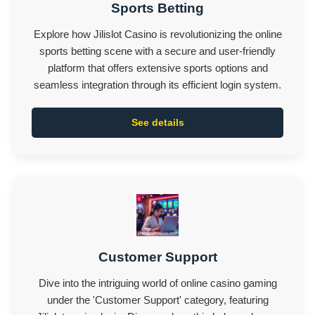
Sports Betting
Explore how Jilislot Casino is revolutionizing the online
sports betting scene with a secure and user-friendly
platform that offers extensive sports options and
seamless integration through its efficient login system.
See details
Customer Support
Dive into the intriguing world of online casino gaming
under the 'Customer Support' category, featuring