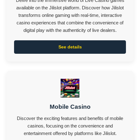
Delve into the immersive world of Live Casino games
available on the Jilislot platform. Discover how Jilislot
transforms online gaming with real-time, interactive
casino experiences that combine the convenience of
digital play with the authenticity of live dealers.
See details
Mobile Casino
Discover the exciting features and benefits of mobile
casinos, focusing on the convenience and
entertainment offered by platforms like Jilislot.