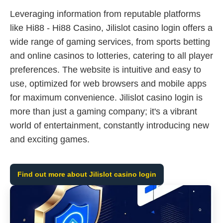
Leveraging information from reputable platforms
like Hi88 - Hi88 Casino, Jilislot casino login offers a
wide range of gaming services, from sports betting
and online casinos to lotteries, catering to all player
preferences. The website is intuitive and easy to
use, optimized for web browsers and mobile apps
for maximum convenience. Jilislot casino login is
more than just a gaming company; it's a vibrant
world of entertainment, constantly introducing new
and exciting games.
Find out more about Jilislot casino login