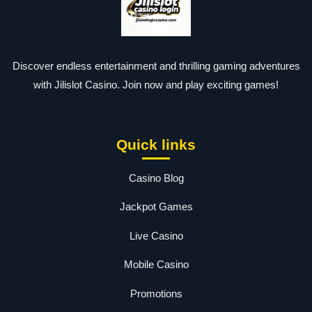
Discover endless entertainment and thrilling gaming adventures
with Jilislot Casino. Join now and play exciting games!
Quick links
Casino Blog
Jackpot Games
Live Casino
Mobile Casino
Promotions