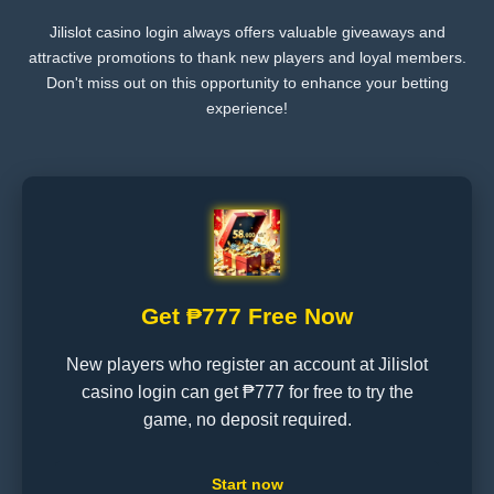
Jilislot casino login always offers valuable giveaways and
attractive promotions to thank new players and loyal members.
Don't miss out on this opportunity to enhance your betting
experience!
Get ₱777 Free Now
New players who register an account at Jilislot
casino login can get ₱777 for free to try the
game, no deposit required.
Start now