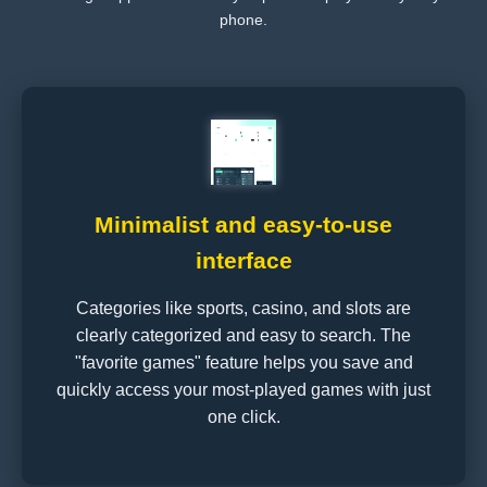
phone.
Minimalist and easy-to-use
interface
Categories like sports, casino, and slots are
clearly categorized and easy to search. The
"favorite games" feature helps you save and
quickly access your most-played games with just
one click.