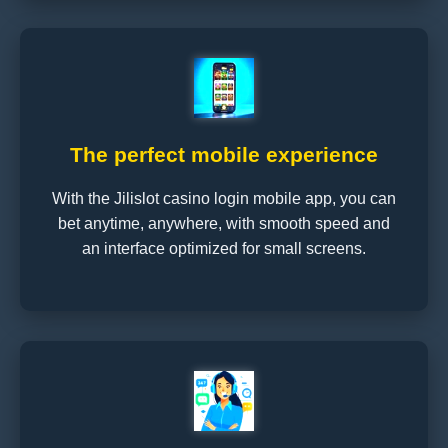
The perfect mobile experience
With the Jilislot casino login mobile app, you can
bet anytime, anywhere, with smooth speed and
an interface optimized for small screens.