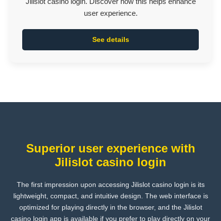
Jilislot casino login. Discover how this helps enhance
user experience.
See details
Superior user experience with
Jilislot casino login
The first impression upon accessing Jilislot casino login is its
lightweight, compact, and intuitive design. The web interface is
optimized for playing directly in the browser, and the Jilislot
casino login app is available if you prefer to play directly on your