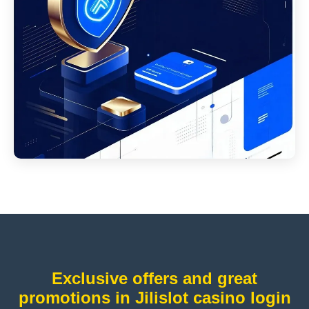
Exclusive offers and great
promotions in Jilislot casino login