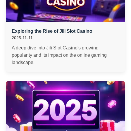
Exploring the Rise of Jili Slot Casino
2025-11-11
A deep dive into Jili Slot Casino's growing
popularity and its impact on the online gaming
landscape.