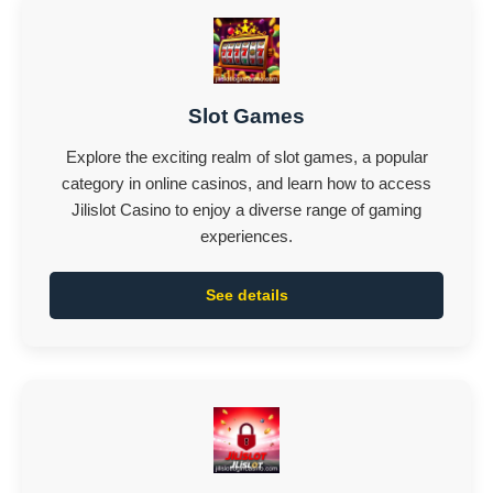
Slot Games
Explore the exciting realm of slot games, a popular
category in online casinos, and learn how to access
Jilislot Casino to enjoy a diverse range of gaming
experiences.
See details