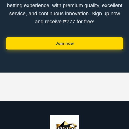
betting experience, with premium quality, excellent
service, and continuous innovation. Sign up now
and receive ₱777 for free!
Join now