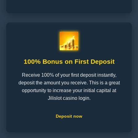
100% Bonus on First Deposit
Receive 100% of your first deposit instantly,
deposit the amount you receive. This is a great
opportunity to increase your initial capital at
Jilislot casino login.
Deposit now