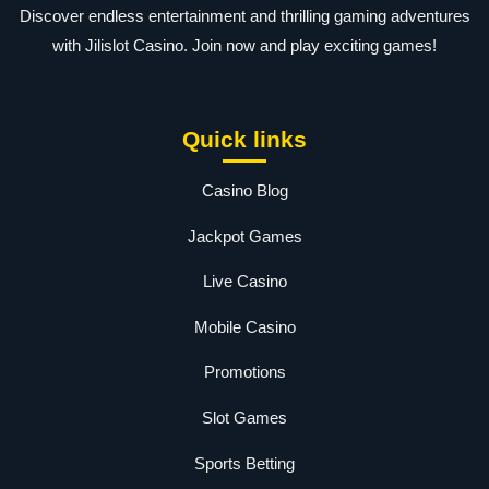
Discover endless entertainment and thrilling gaming adventures
with Jilislot Casino. Join now and play exciting games!
Quick links
Casino Blog
Jackpot Games
Live Casino
Mobile Casino
Promotions
Slot Games
Sports Betting