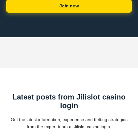
Join now
Latest posts from Jilislot casino
login
Get the latest information, experience and betting strategies
from the expert team at Jilislot casino login.