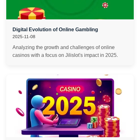
Digital Evolution of Online Gambling
2025-11-08
Analyzing the growth and challenges of online
casinos with a focus on Jilislot's impact in 2025.