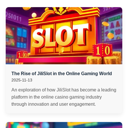
The Rise of JiliSlot in the Online Gaming World
2025-11-13
An exploration of how JiliSlot has become a leading
platform in the online casino gaming industry
through innovation and user engagement.