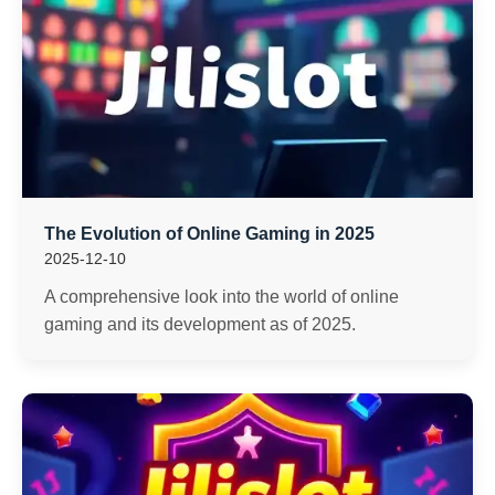
The Evolution of Online Gaming in 2025
2025-12-10
A comprehensive look into the world of online
gaming and its development as of 2025.