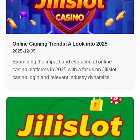
Online Gaming Trends: A Look into 2025
2025-12-05
Examining the impact and evolution of online
casino platforms in 2025 with a focus on Jilislot
casino login and relevant industry dynamics.