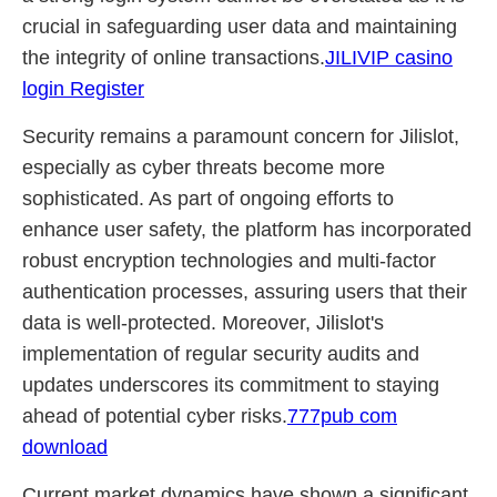
crucial in safeguarding user data and maintaining
the integrity of online transactions.
JILIVIP casino
login Register
Security remains a paramount concern for Jilislot,
especially as cyber threats become more
sophisticated. As part of ongoing efforts to
enhance user safety, the platform has incorporated
robust encryption technologies and multi-factor
authentication processes, assuring users that their
data is well-protected. Moreover, Jilislot's
implementation of regular security audits and
updates underscores its commitment to staying
ahead of potential cyber risks.
777pub com
download
Current market dynamics have shown a significant