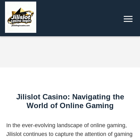
Jilislot Casino: Navigating the
World of Online Gaming
In the ever-evolving landscape of online gaming,
Jilislot continues to capture the attention of gaming