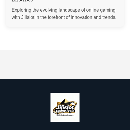
2025-11-06
Exploring the evolving landscape of online gaming
with Jilislot in the forefront of innovation and trends.