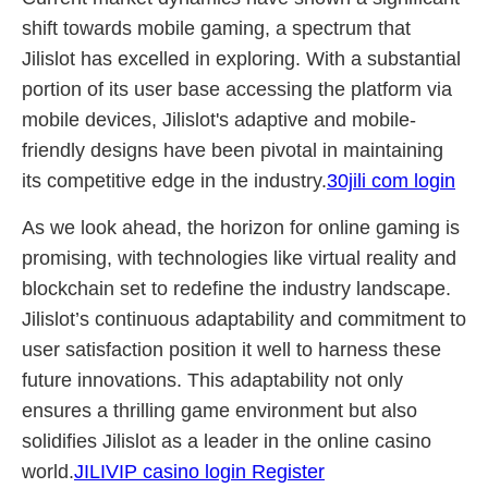
shift towards mobile gaming, a spectrum that
Jilislot has excelled in exploring. With a substantial
portion of its user base accessing the platform via
mobile devices, Jilislot's adaptive and mobile-
friendly designs have been pivotal in maintaining
its competitive edge in the industry.
30jili com login
As we look ahead, the horizon for online gaming is
promising, with technologies like virtual reality and
blockchain set to redefine the industry landscape.
Jilislot’s continuous adaptability and commitment to
user satisfaction position it well to harness these
future innovations. This adaptability not only
ensures a thrilling game environment but also
solidifies Jilislot as a leader in the online casino
world.
JILIVIP casino login Register