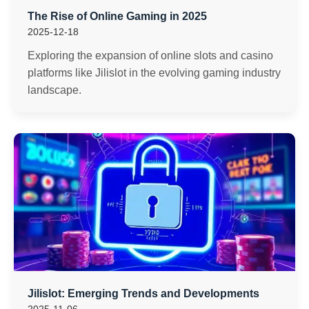
The Rise of Online Gaming in 2025
2025-12-18
Exploring the expansion of online slots and casino
platforms like Jilislot in the evolving gaming industry
landscape.
Jilislot: Emerging Trends and Developments