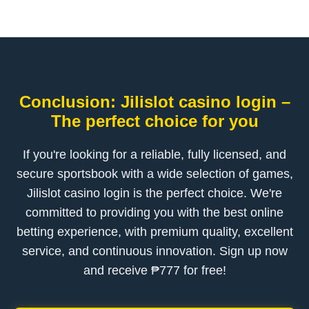
Conclusion: Jilislot casino login –
The perfect choice for you
If you're looking for a reliable, fully licensed, and
secure sportsbook with a wide selection of games,
Jilislot casino login is the perfect choice. We're
committed to providing you with the best online
betting experience, with premium quality, excellent
service, and continuous innovation. Sign up now
and receive ₱777 for free!