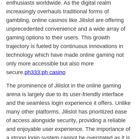
enthusiasts worldwide. As the digital realm
increasingly overhauls traditional forms of
gambling, online casinos like Jilislot are offering
unprecedented convenience and a wide array of
gaming options to their users. This growth
trajectory is fueled by continuous innovations in
technology which have made online gaming not
only more accessible but also more
secure.
ph333.ph casino
The prominence of Jilislot in the online gaming
arena is largely due to its user-friendly interface
and the seamless login experience it offers. Unlike
many other platforms, Jilislot has prioritized ease
of access alongside security, providing a reliable
and enjoyable user experience. The importance of
a strong login system cannot be overstated as it is