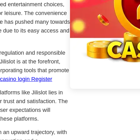
ped entertainment choices,
for leisure. The convenience
me has pushed many towards
ce due to its easy access and
regulation and responsible
islot is at the forefront,
rporating tools that promote
 casino login Register
forms like Jilislot lies in
r trust and satisfaction. The
er expectations will
 these platforms.
n an upward trajectory, with