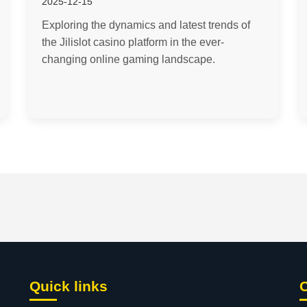
2025-12-15
Exploring the dynamics and latest trends of
the Jilislot casino platform in the ever-
changing online gaming landscape.
Quick links