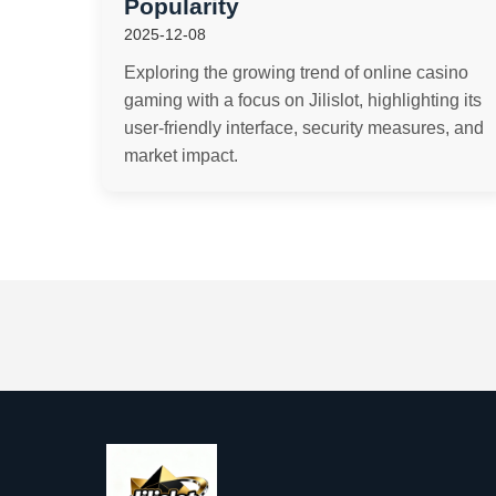
Popularity
2025-12-08
Exploring the growing trend of online casino
gaming with a focus on Jilislot, highlighting its
user-friendly interface, security measures, and
market impact.