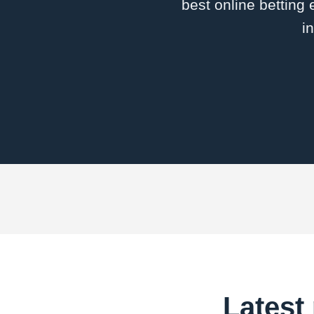
best online betting
i
Latest 