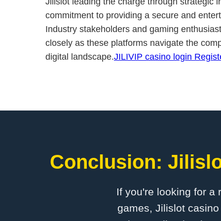
Jilislot leading the charge through strategic 
commitment to providing a secure and entert
Industry stakeholders and gaming enthusiasts
closely as these platforms navigate the comp
digital landscape.
JILIVIP casino login Regist
Conclusion: Jilisl
If you're looking for a
games, Jilislot casino