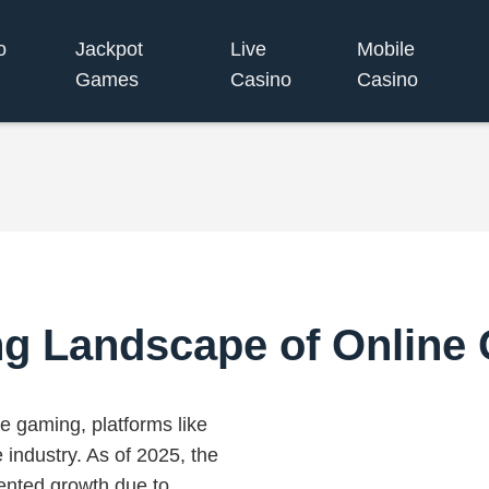
o
Jackpot
Live
Mobile
Games
Casino
Casino
ng Landscape of Online
ne gaming, platforms like
e industry. As of 2025, the
ented growth due to