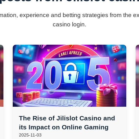
rmation, experience and betting strategies from the exp
casino login.
The Rise of Jilislot Casino and
its Impact on Online Gaming
2025-11-03