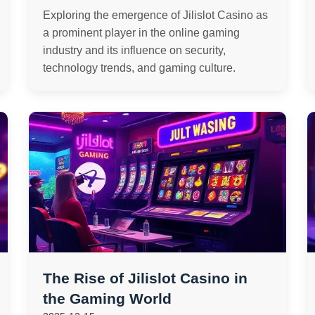
Exploring the emergence of Jilislot Casino as
a prominent player in the online gaming
industry and its influence on security,
technology trends, and gaming culture.
The Rise of Jilislot Casino in
the Gaming World