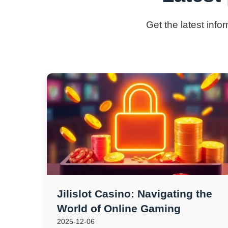
Get the latest info
Jilislot Casino: Navigating the
World of Online Gaming
2025-12-06