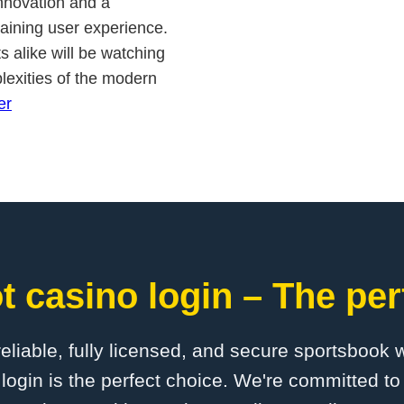
innovation and a
aining user experience.
 alike will be watching
lexities of the modern
er
ot casino login – The per
 reliable, fully licensed, and secure sportsbook 
 login is the perfect choice. We're committed to