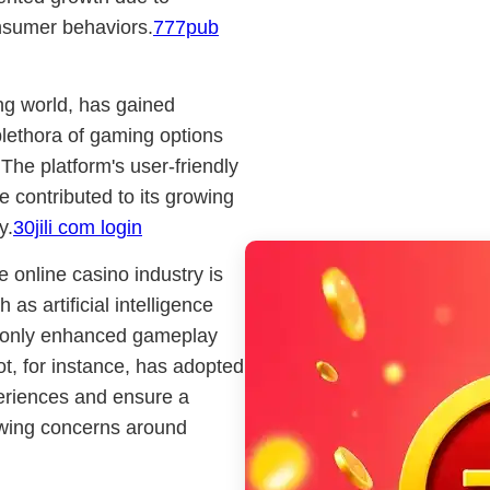
nsumer behaviors.
777pub
ing world, has gained
 plethora of gaming options
 The platform's user-friendly
 contributed to its growing
y.
30jili com login
e online casino industry is
as artificial intelligence
t only enhanced gameplay
ot, for instance, has adopted
periences and ensure a
wing concerns around