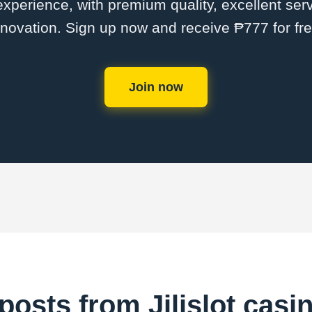
 experience, with premium quality, excellent ser
nnovation. Sign up now and receive ₱777 for fre
Join now
posts from Jilislot casi