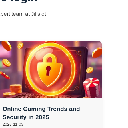
ert team at Jilislot
Online Gaming Trends and
Security in 2025
2025-11-03