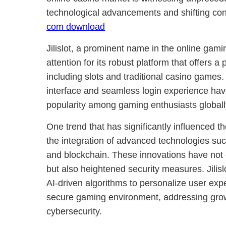
technological advancements and shifting co
com download
Jilislot, a prominent name in the online gam
attention for its robust platform that offers a
including slots and traditional casino games.
interface and seamless login experience have
popularity among gaming enthusiasts globall
One trend that has significantly influenced th
the integration of advanced technologies such 
and blockchain. These innovations have no
but also heightened security measures. Jilisl
AI-driven algorithms to personalize user ex
secure gaming environment, addressing gro
cybersecurity.