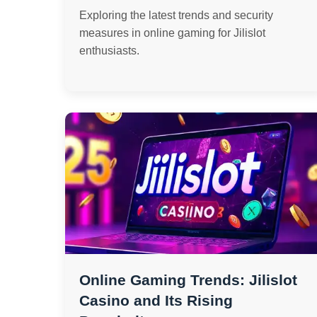
Exploring the latest trends and security
measures in online gaming for Jilislot
enthusiasts.
Online Gaming Trends: Jilislot
Casino and Its Rising