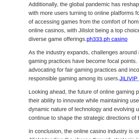
Additionally, the global pandemic has resha
with more users turning to online platforms 
of accessing games from the comfort of ho
online casinos, with Jilislot being a top choi
diverse game offerings.
ph333.ph casino
As the industry expands, challenges around 
gaming practices have become focal points. Jil
advocating for fair gaming practices and inco
responsible gaming among its users.
JILIVIP
Looking ahead, the future of online gaming plat
their ability to innovate while maintaining use
dynamic nature of technology and evolving us
continue to shape the strategic directions of
In conclusion, the online casino industry is o