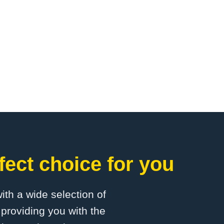
fect choice for you
with a wide selection of
 providing you with the