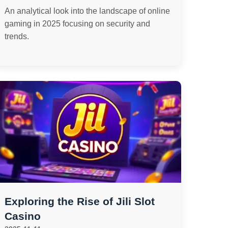
An analytical look into the landscape of online
gaming in 2025 focusing on security and
trends.
Exploring the Rise of Jili Slot
Casino