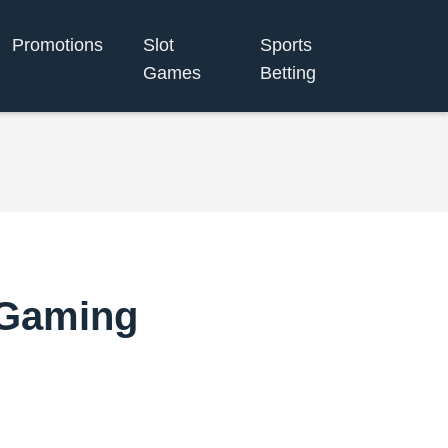
Promotions
Slot
Sports
Games
Betting
 Gaming