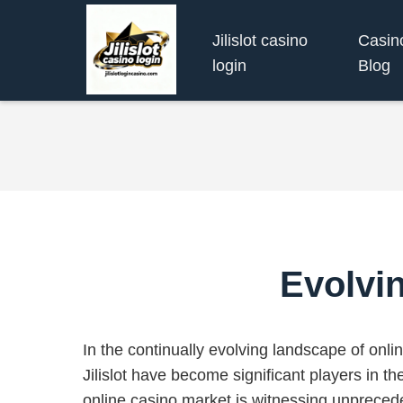
Jilislot casino
Casin
login
Blog
Evolvi
In the continually evolving landscape of onli
Jilislot have become significant players in th
online casino market is witnessing unpreced