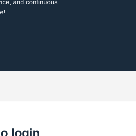
vice, and continuous
e!
no login