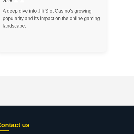
2025-11-11
A deep dive into Jili Slot Casino's growing
popularity and its impact on the online gaming
landscape.
Contact us