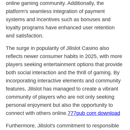
online gaming community. Additionally, the
platform's seamless integration of payment
systems and incentives such as bonuses and
loyalty programs have enhanced user retention
and satisfaction.
The surge in popularity of Jilislot Casino also
reflects newer consumer habits in 2025, with more
players seeking entertainment options that provide
both social interaction and the thrill of gaming. By
incorporating interactive elements and community
features, Jilislot has managed to create a vibrant
community of players who are not only seeking
personal enjoyment but also the opportunity to
connect with others online.
777pub com download
Furthermore, Jilislot's commitment to responsible