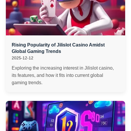
Rising Popularity of Jilislot Casino Amidst
Global Gaming Trends
2025-12-12
Exploring the increasing interest in Jilislot casino,
its features, and how it fits into current global
gaming trends.