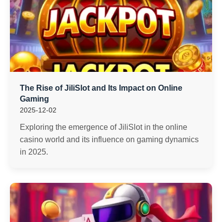
The Rise of JiliSlot and Its Impact on Online
Gaming
2025-12-02
Exploring the emergence of JiliSlot in the online
casino world and its influence on gaming dynamics
in 2025.