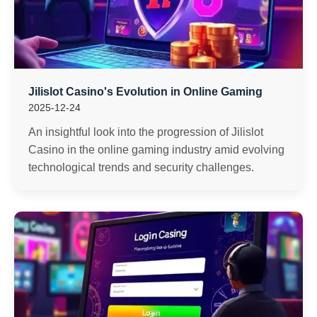
Jilislot Casino's Evolution in Online Gaming
2025-12-24
An insightful look into the progression of Jilislot
Casino in the online gaming industry amid evolving
technological trends and security challenges.