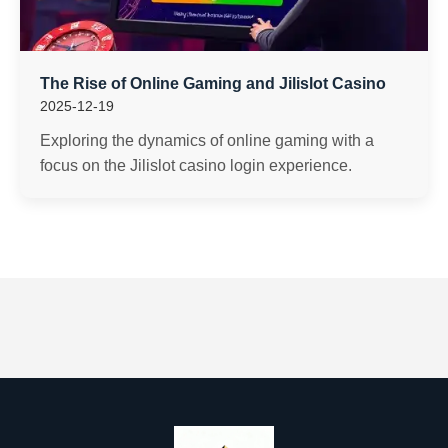
The Rise of Online Gaming and Jilislot Casino
2025-12-19
Exploring the dynamics of online gaming with a
focus on the Jilislot casino login experience.