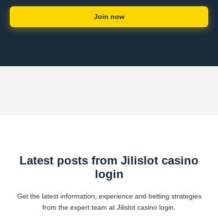
Join now
Latest posts from Jilislot casino
login
Get the latest information, experience and betting strategies
from the expert team at Jilislot casino login.