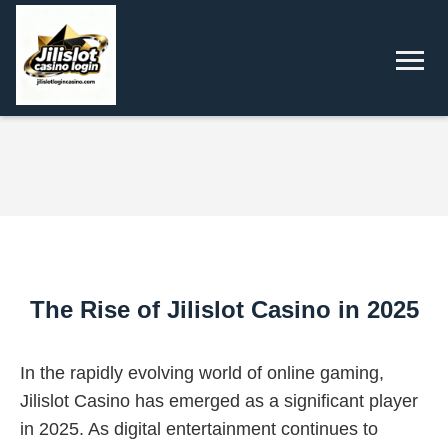
The Rise of Jilislot Casino in 2025
In the rapidly evolving world of online gaming,
Jilislot Casino has emerged as a significant player
in 2025. As digital entertainment continues to