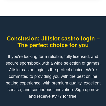
Conclusion: Jilislot casino login –
The perfect choice for you
If you're looking for a reliable, fully licensed, and
secure sportsbook with a wide selection of games,
Jilislot casino login is the perfect choice. We're
committed to providing you with the best online
betting experience, with premium quality, excellent
service, and continuous innovation. Sign up now
and receive ₱777 for free!