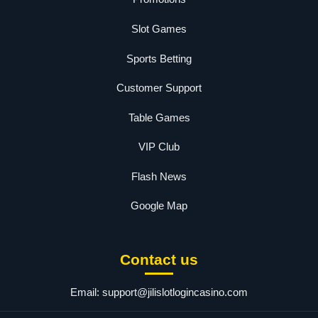
Slot Games
Sports Betting
Customer Support
Table Games
VIP Club
Flash News
Google Map
Contact us
Email:
support@jilislotlogincasino.com