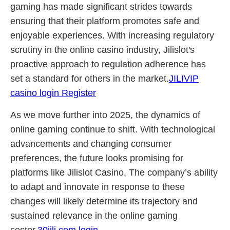
gaming has made significant strides towards
ensuring that their platform promotes safe and
enjoyable experiences. With increasing regulatory
scrutiny in the online casino industry, Jilislot's
proactive approach to regulation adherence has
set a standard for others in the market.
JILIVIP
casino login Register
As we move further into 2025, the dynamics of
online gaming continue to shift. With technological
advancements and changing consumer
preferences, the future looks promising for
platforms like Jilislot Casino. The company’s ability
to adapt and innovate in response to these
changes will likely determine its trajectory and
sustained relevance in the online gaming