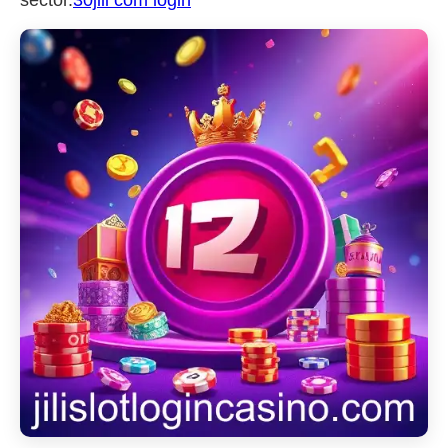
sector.
30jili com login