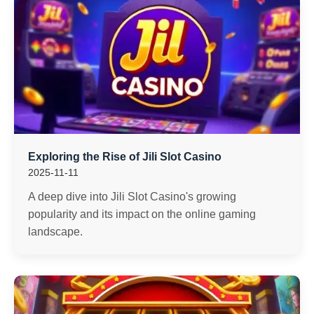
Exploring the Rise of Jili Slot Casino
2025-11-11
A deep dive into Jili Slot Casino's growing
popularity and its impact on the online gaming
landscape.