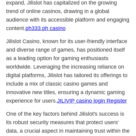
expand, Jilislot has capitalized on the growing
trend of online casinos, drawing in a global
audience with its accessible platform and engaging
content.
ph333.ph casino
Jilislot Casino, known for its user-friendly interface
and diverse range of games, has positioned itself
as a leading option for gaming enthusiasts
worldwide. Leveraging the increasing reliance on
digital platforms, Jilislot has tailored its offerings to
include a mix of classic casino games and
innovative new titles, ensuring a dynamic gaming
experience for users.
JILIVIP casino login Register
One of the key factors behind Jilislot's success is
its robust security measures that protect users'
data, a crucial aspect in maintaining trust within the