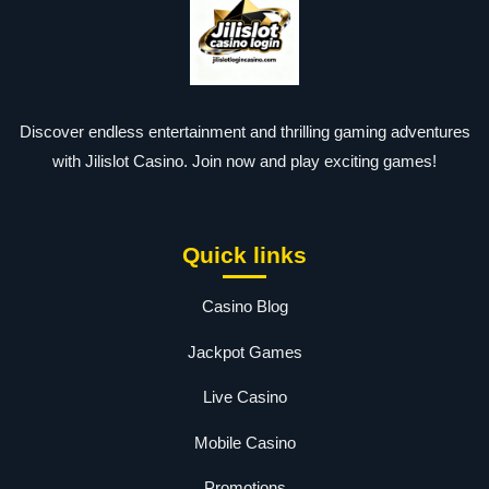
Discover endless entertainment and thrilling gaming adventures
with Jilislot Casino. Join now and play exciting games!
Quick links
Casino Blog
Jackpot Games
Live Casino
Mobile Casino
Promotions