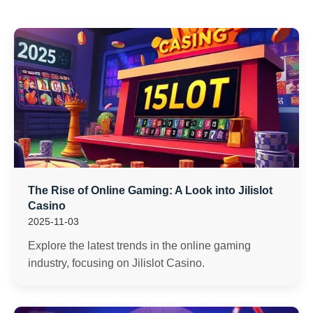
The Rise of Online Gaming: A Look into Jilislot
Casino
2025-11-03
Explore the latest trends in the online gaming
industry, focusing on Jilislot Casino.