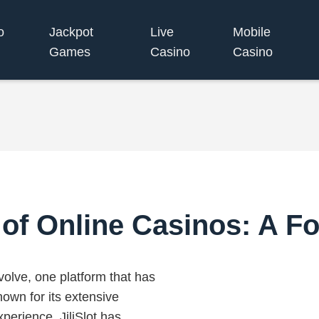
o
Jackpot
Live
Mobile
Games
Casino
Casino
of Online Casinos: A Fo
volve, one platform that has
nown for its extensive
perience, JiliSlot has