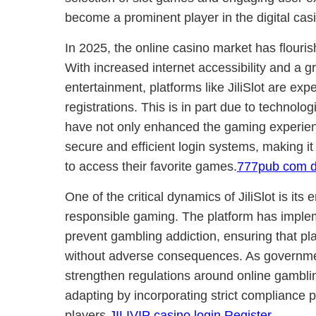
become a prominent player in the digital casi
In 2025, the online casino market has flouri
With increased internet accessibility and a g
entertainment, platforms like JiliSlot are exp
registrations. This is in part due to technol
have not only enhanced the gaming experienc
secure and efficient login systems, making it
to access their favorite games.
777pub com 
One of the critical dynamics of JiliSlot is it
responsible gaming. The platform has impl
prevent gambling addiction, ensuring that p
without adverse consequences. As governme
strengthen regulations around online gambling,
adapting by incorporating strict compliance 
players.
JILIVIP casino login Register