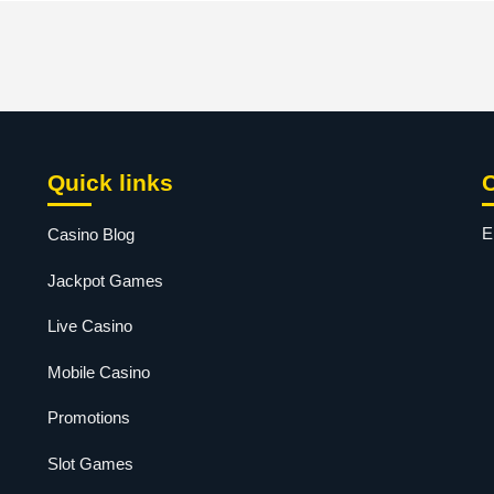
Quick links
E
Casino Blog
Jackpot Games
Live Casino
Mobile Casino
Promotions
Slot Games