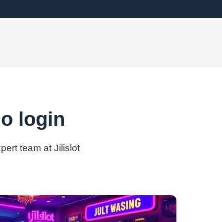
no login
ert team at Jilislot