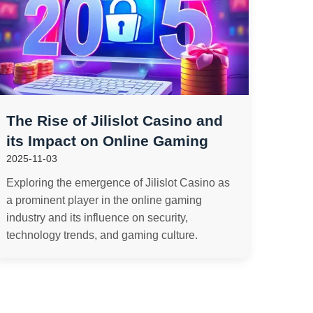
The Rise of Jilislot Casino and
its Impact on Online Gaming
2025-11-03
Exploring the emergence of Jilislot Casino as
a prominent player in the online gaming
industry and its influence on security,
technology trends, and gaming culture.