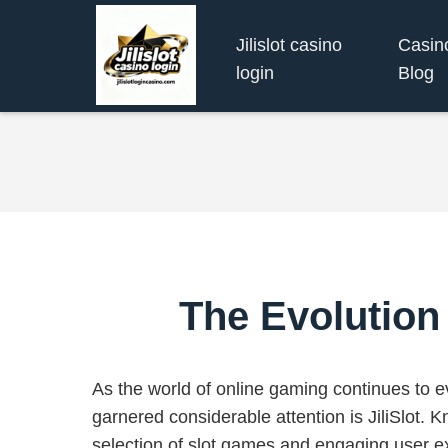
Jilislot casino
Casin
login
Blog
The Evolution 
As the world of online gaming continues to e
garnered considerable attention is JiliSlot. K
selection of slot games and engaging user ex