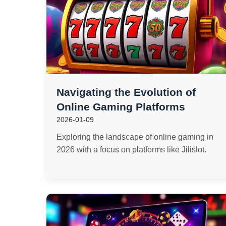
Navigating the Evolution of
Online Gaming Platforms
2026-01-09
Exploring the landscape of online gaming in
2026 with a focus on platforms like Jilislot.