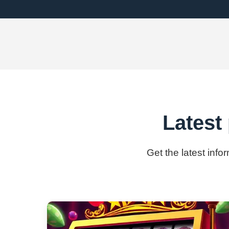
Latest 
Get the latest info