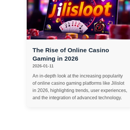
The Rise of Online Casino
Gaming in 2026
2026-01-11
An in-depth look at the increasing popularity
of online casino gaming platforms like Jilislot
in 2026, highlighting trends, user experiences,
and the integration of advanced technology.