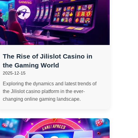
The Rise of Jilislot Casino in
the Gaming World
2025-12-15
Exploring the dynamics and latest trends of
the Jilislot casino platform in the ever-
changing online gaming landscape.