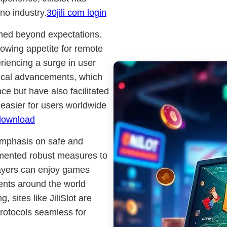
no industry.
30jili com login
shed beyond expectations.
rowing appetite for remote
eriencing a surge in user
ogical advancements, which
e but have also facilitated
 easier for users worldwide
download
s emphasis on safe and
emented robust measures to
layers can enjoy games
nts around the world
 sites like JiliSlot are
protocols seamless for