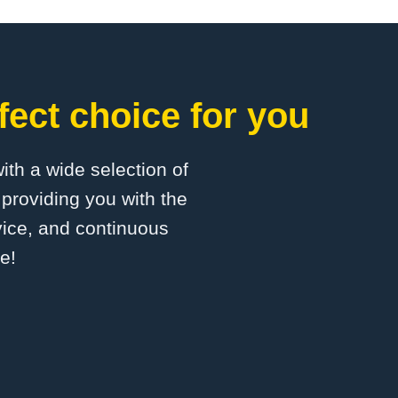
fect choice for you
with a wide selection of
 providing you with the
vice, and continuous
e!