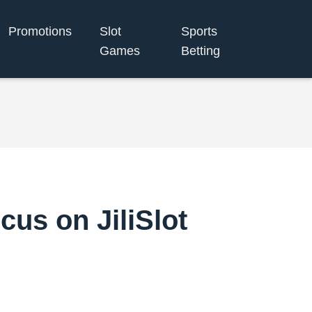
Promotions
Slot
Sports
Games
Betting
cus on JiliSlot