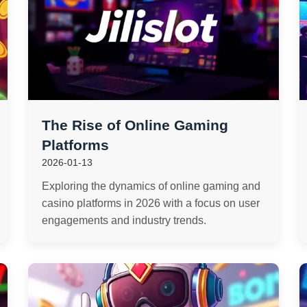
The Rise of Online Gaming
Platforms
2026-01-13
Exploring the dynamics of online gaming and
casino platforms in 2026 with a focus on user
engagements and industry trends.