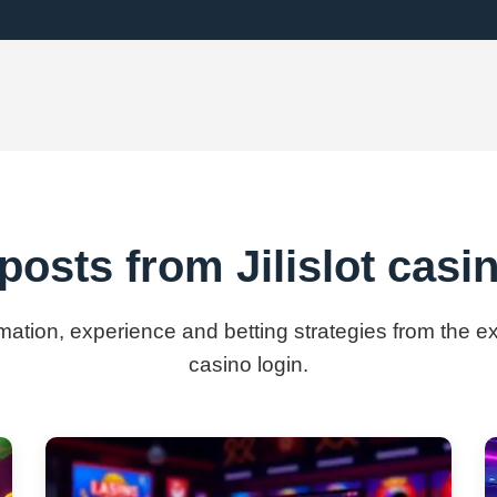
posts from Jilislot casi
rmation, experience and betting strategies from the exp
casino login.