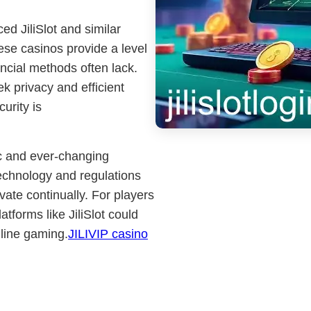
ed JiliSlot and similar
hese casinos provide a level
ancial methods often lack.
ek privacy and efficient
urity is
ic and ever-changing
technology and regulations
vate continually. For players
tforms like JiliSlot could
nline gaming.
JILIVIP casino