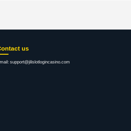
Contact us
mail:
support@jilislotlogincasino.com