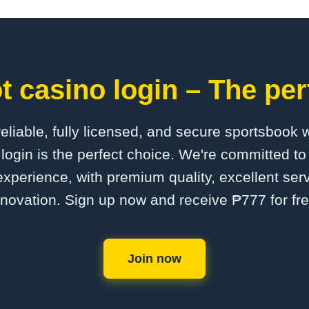
ot casino login – The per
 reliable, fully licensed, and secure sportsbook 
 login is the perfect choice. We're committed to
 experience, with premium quality, excellent ser
nnovation. Sign up now and receive ₱777 for fre
Join now