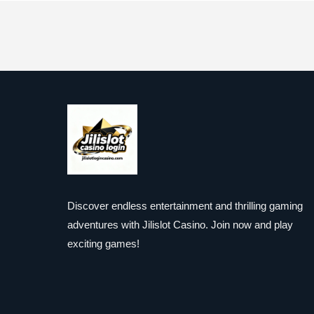
Discover endless entertainment and thrilling gaming
adventures with Jilislot Casino. Join now and play
exciting games!