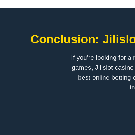
Conclusion: Jilisl
If you're looking for a
games, Jilislot casino
best online betting
i