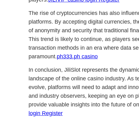
The rise of cryptocurrencies has also influenc
platforms. By accepting digital currencies, t
of anonymity and security that traditional fin
This trend is likely to continue, as players se
transaction methods in an era where data sec
paramount.
ph333.ph casino
In conclusion, JiliSlot represents the dynam
landscape of the online casino industry. As 
evolve, platforms will need to adapt and inno
and industry observers, keeping an eye on pla
provide valuable insights into the future of o
login Register