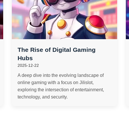
The Rise of Digital Gaming
Hubs
2025-12-22
A deep dive into the evolving landscape of
online gaming with a focus on Jilislot,
exploring the intersection of entertainment,
technology, and security.